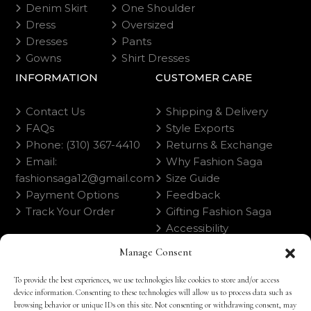
Denim Skirt
One Shoulder
Dress
Oversized
Dresses
Pants
Gowns
Shirt Dresses
INFORMATION
CUSTOMER CARE
Contact Us
Shipping & Delivery
FAQs
Style Exports
Phone: (310) 367-4410
Returns & Exchange
Email:
Why Fashion Saga
fashionsaga12@gmail.com
Size Guide
Payment Options
Feedback
Track Your Order
Gifting Fashion Saga
Accessibility
Manage Consent
To provide the best experiences, we use technologies like cookies to store and/or access
device information. Consenting to these technologies will allow us to process data such as
browsing behavior or unique IDs on this site. Not consenting or withdrawing consent, may