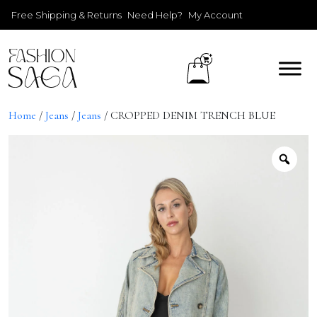
Free Shipping & Returns
Need Help?
My Account
Home
/
Jeans
/
Jeans
/ CROPPED DENIM TRENCH BLUE