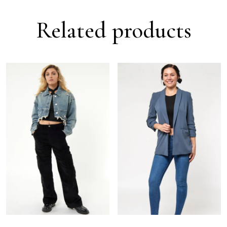
Related products