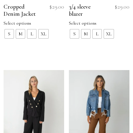
Cropped
$
29.00
3/4 sleeve
$
29.00
Denim Jacket
blazer
Select options
Select options
This
This
S
M
L
XL
S
M
L
XL
product
product
has
has
multiple
multiple
variants.
variants.
The
The
options
options
may
may
be
be
chosen
chosen
on
on
the
the
product
product
page
page