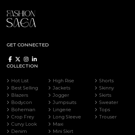
on
on
the
the
product
product
page
page
GET CONNECTED
COLLECTION
Hot List
High Rise
Shorts
Best Selling
Jackets
Skinny
Blazers
Jogger
Skirts
Bodycon
Jumpsuits
Sweater
Bohemian
Lingerie
Tops
Crop Frey
Long Sleeve
Trouser
Curvy Look
Maxi
Denim
Mini Skirt