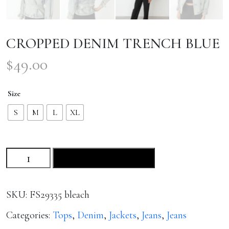
CROPPED DENIM TRENCH BLUE
$
49.00
Size
S
M
L
XL
CROPPED
ADD TO CART
DENIM
TRENCH
BLUE
SKU:
FS29335 bleach
quantity
Categories:
Tops
,
Denim
,
Jackets
,
Jeans
,
Jeans